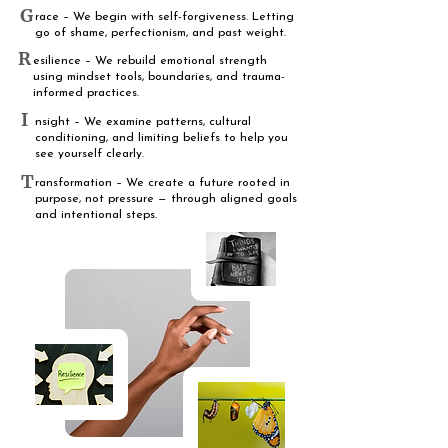
G
race – We begin with self-forgiveness. Letting
go of shame, perfectionism, and past weight.
R
esilience – We rebuild emotional strength
using mindset tools, boundaries, and trauma-
informed practices.
I
nsight – We examine patterns, cultural
conditioning, and limiting beliefs to help you
see yourself clearly.
T
ransformation – We create a future rooted in
purpose, not pressure — through aligned goals
and intentional steps.