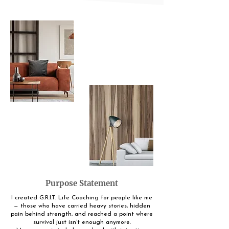
Purpose Statement
I created G.R.I.T. Life Coaching for people like me
— those who have carried heavy stories, hidden
pain behind strength, and reached a point where
survival just isn’t enough anymore.