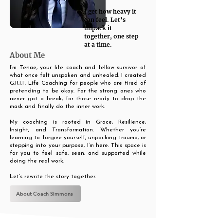
I get how heavy it
can feel. Let’s
unpack it
together, one step
at a time.
About Me
I’m Tenae, your life coach and fellow survivor of
what once felt unspoken and unhealed. I created
G.R.I.T. Life Coaching for people who are tired of
pretending to be okay. For the strong ones who
never got a break, for those ready to drop the
mask and finally do the inner work.
My coaching is rooted in Grace, Resilience,
Insight, and Transformation. Whether you’re
learning to forgive yourself, unpacking trauma, or
stepping into your purpose, I’m here. This space is
for you to feel safe, seen, and supported while
doing the real work.
Let’s rewrite the story together.
About Coach Simmons