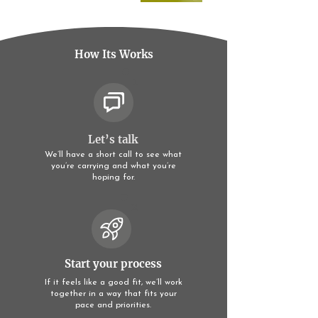
How Its Works
1
Let’s talk
We’ll have a short call to see what
you’re carrying and what you’re
hoping for.
2
Start your process
If it feels like a good fit, we’ll work
together in a way that fits your
pace and priorities.