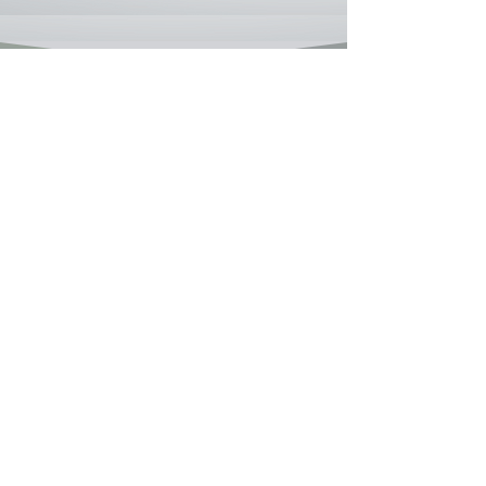
Testimonials
“When I met Coach Simmons; I was lost,
struggling with the weight of childhood
trauma and a toxic relationship that left me
hollow. Her coaching didn’t just guide me; it
gave me tools to rebuild. I learned how to set
boundaries, process pain, and forgive without
forgetting who I am. Now, I run my own
wellness blog and finally feel free.”
Sanai M., 32
S
Baltimore, MD