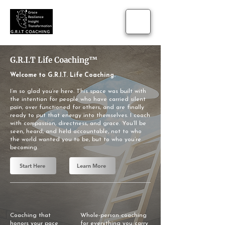
​G.R.I.T Life Coaching™
Welcome to G.R.I.T. Life Coaching.
I’m so glad you’re here. This space was built with
the intention for people who have carried silent
pain, over functioned for others, and are finally
ready to put that energy into themselves. I coach
with compassion, directness, and grace. You’ll be
seen, heard, and held accountable, not to who
the world wanted you to be, but to who you’re
becoming.
Start Here
Learn More
Coaching that
Whole-person coaching
honors your pace
for everything you carry