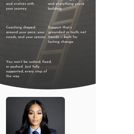
and evolves with
and everything you’re
your journey.
building.
Coaching shaped
Support that’s
around your pace, your
grounded in truth, not
needs, and your season.
trends — built for
lasting change.
You won’t be rushed, fixed,
or pushed. Just fully
supported, every step of
the way.