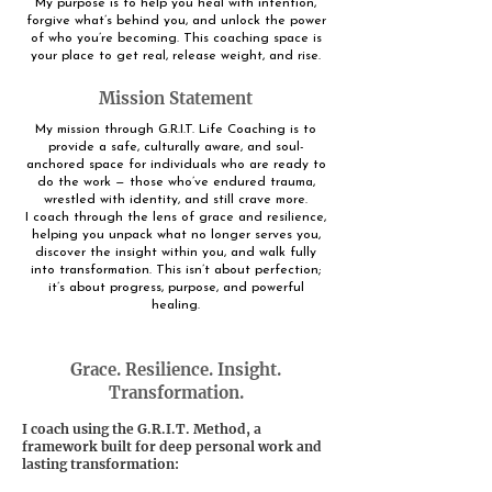
My purpose is to help you heal with intention,
forgive what’s behind you, and unlock the power
of who you’re becoming. This coaching space is
your place to get real, release weight, and rise.
Mission Statement
My mission through G.R.I.T. Life Coaching is to
provide a safe, culturally aware, and soul-
anchored space for individuals who are ready to
do the work — those who’ve endured trauma,
wrestled with identity, and still crave more.
I coach through the lens of grace and resilience,
helping you unpack what no longer serves you,
discover the insight within you, and walk fully
into transformation. This isn’t about perfection;
it’s about progress, purpose, and powerful
healing.
Grace. Resilience. Insight.
Transformation.
I coach using the G.R.I.T. Method, a
framework built for deep personal work and
lasting transformation: