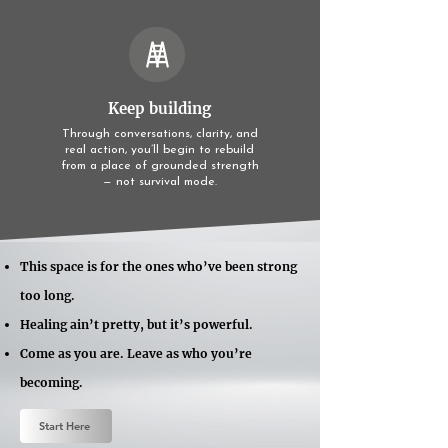
3
Keep building
Through conversations, clarity, and
real action, you’ll begin to rebuild
from a place of grounded strength
— not survival mode.
This space is for the ones who’ve been strong
too long.
Healing ain’t pretty, but it’s powerful.
Come as you are. Leave as who you’re
becoming.
Start Here