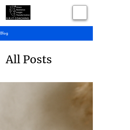
Blog
All Posts