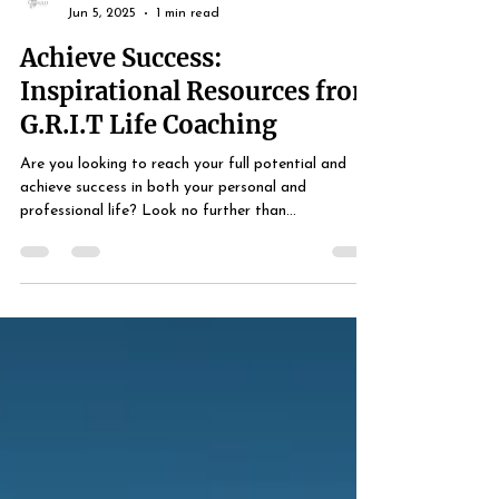
Life Coach Simmons
Jun 5, 2025
1 min read
Achieve Success:
Inspirational Resources from
G.R.I.T Life Coaching
Are you looking to reach your full potential and
achieve success in both your personal and
professional life? Look no further than...