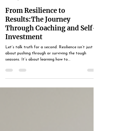
Life Coach Simmons
Jul 4, 2025
2 min read
From Resilience to
Results:The Journey
Through Coaching and Self-
Investment
Let’s talk truth for a second. Resilience isn’t just
about pushing through or surviving the tough
seasons. It’s about learning how to...