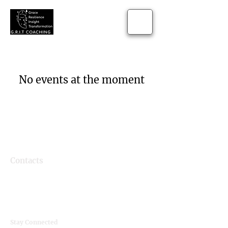
No events at the moment
Contacts
Email
grit.lifecoaching@gmail.com
Instagram
@g.r.i.t_coaching
Stay Connected